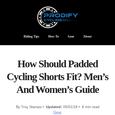
Riding Tips
How-To
Gear
About
How Should Padded
Cycling Shorts Fit? Men’s
And Women’s Guide
By Troy Stamps •
Updated:
05/01/18 • 8 min read
Gear