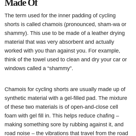
Made Of
The term used for the inner padding of cycling
shorts is called chamois (pronounced, sham-wa or
shammy). This use to be made of a leather drying
material that was very absorbent and actually
worked with you than against you. For example,
think of the towel used to clean and dry your car or
windows called a “shammy”.
Chamois for cycling shorts are usually made up of
synthetic material with a gel-filled pad. The mixture
of these two materials is of open-and-close cell
foam with gel fill in. This helps reduce chafing –
making something sore by rubbing against it, and
road noise – the vibrations that travel from the road