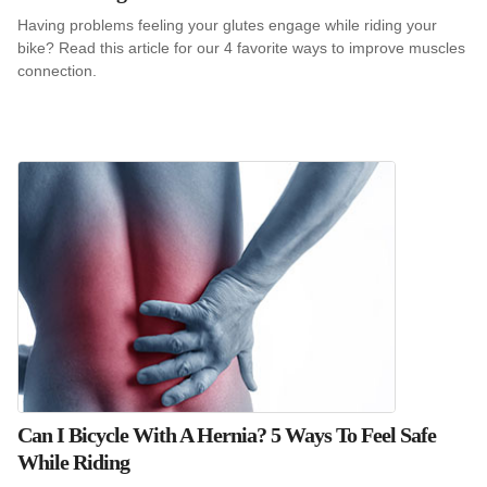
Having problems feeling your glutes engage while riding your
bike? Read this article for our 4 favorite ways to improve muscles
connection.
Can I Bicycle With A Hernia? 5 Ways To Feel Safe
While Riding