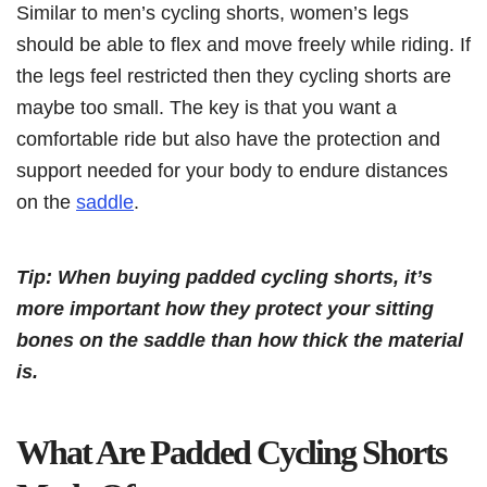
Similar to men’s cycling shorts, women’s legs
should be able to flex and move freely while riding. If
the legs feel restricted then they cycling shorts are
maybe too small. The key is that you want a
comfortable ride but also have the protection and
support needed for your body to endure distances
on the
saddle
.
Tip: When buying padded cycling shorts, it’s
more important how they protect your sitting
bones on the saddle than how thick the material
is.
What Are Padded Cycling Shorts