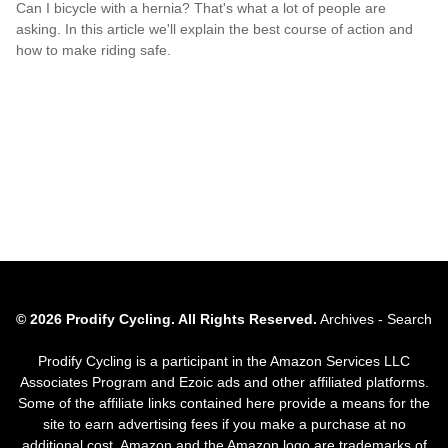
Can I bicycle with a hernia? That's what a lot of people are
asking. In this article we'll explain the best course of action and
how to make riding safe.
© 2026 Prodify Cycling. All Rights Reserved.
Archives
-
Search
Prodify Cycling is a participant in the Amazon Services LLC
Associates Program and Ezoic ads and other affiliated platforms.
Some of the affiliate links contained here provide a means for the
site to earn advertising fees if you make a purchase at no
additional cost. Amazon and the Amazon logo are trademarks of