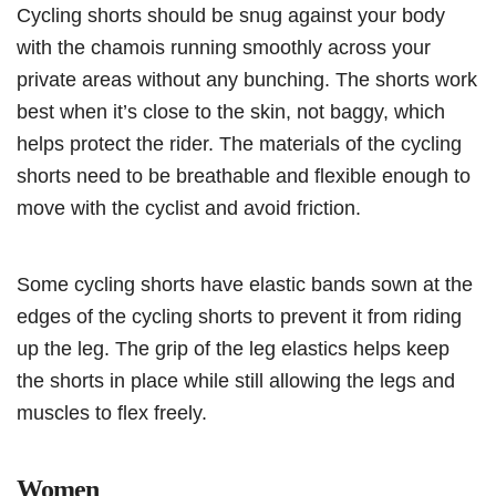
Cycling shorts should be snug against your body
with the chamois running smoothly across your
private areas without any bunching. The shorts work
best when it’s close to the skin, not baggy, which
helps protect the rider. The materials of the cycling
shorts need to be breathable and flexible enough to
move with the cyclist and avoid friction.
Some cycling shorts have elastic bands sown at the
edges of the cycling shorts to prevent it from riding
up the leg. The grip of the leg elastics helps keep
the shorts in place while still allowing the legs and
muscles to flex freely.
Women