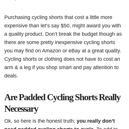
Purchasing cycling shorts that cost a little more
expensive than let’s say $50, might award you with
a quality product. Don’t break the budget though as
there are some pretty inexpensive cycling shorts
you may find on Amazon or eBay at a great quality.
Cycling shorts or clothing does not have to cost an
arm & a leg if you shop smart and pay attention to
deals.
Are Padded Cycling Shorts Really
Necessary
Ok, so here is the honest truth;
you really don’t