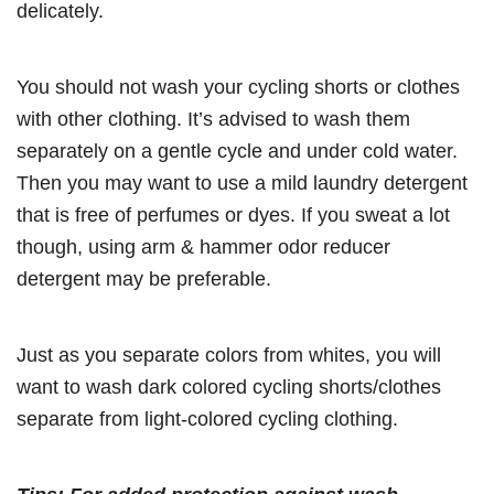
delicately.
You should not wash your cycling shorts or clothes
with other clothing. It’s advised to wash them
separately on a gentle cycle and under cold water.
Then you may want to use a mild laundry detergent
that is free of perfumes or dyes. If you sweat a lot
though, using arm & hammer odor reducer
detergent may be preferable.
Just as you separate colors from whites, you will
want to wash dark colored cycling shorts/clothes
separate from light-colored cycling clothing.