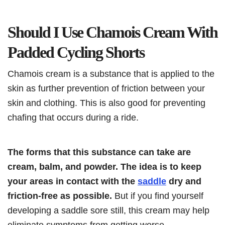
Should I Use Chamois Cream With
Padded Cycling Shorts
Chamois cream is a substance that is applied to the
skin as further prevention of friction between your
skin and clothing. This is also good for preventing
chafing that occurs during a ride.
The forms that this substance can take are
cream, balm, and powder. The idea is to keep
your areas in contact with the
saddle
dry and
friction-free as possible.
But if you find yourself
developing a saddle sore still, this cream may help
eliminate symptoms from getting worse.