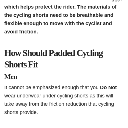
which helps protect the rider. The materials of
the cycling shorts need to be breathable and
flexible enough to move with the cyclist and
avoid friction.
How Should Padded Cycling
Shorts Fit
Men
It cannot be emphasized enough that you
Do Not
wear underwear under cycling shorts as this will
take away from the friction reduction that cycling
shorts provide.