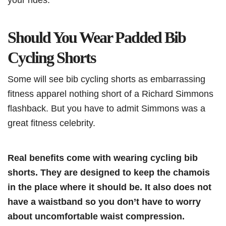
Should You Wear Padded Bib
Cycling Shorts
Some will see bib cycling shorts as embarrassing
fitness apparel nothing short of a Richard Simmons
flashback. But you have to admit Simmons was a
great fitness celebrity.
Real benefits come with wearing cycling bib
shorts. They are designed to keep the chamois
in the place where it should be. It also does not
have a waistband so you don’t have to worry
about uncomfortable waist compression.