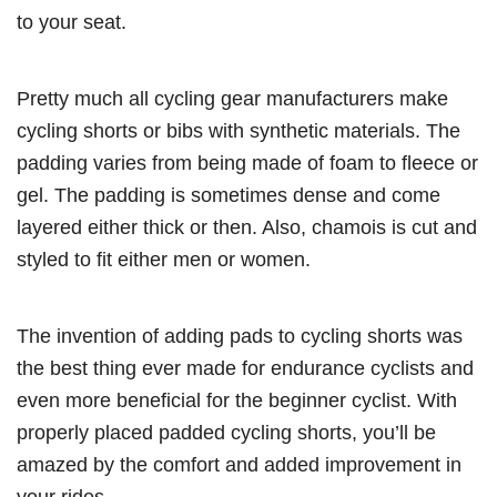
to your seat.
Pretty much all cycling gear manufacturers make
cycling shorts or bibs with synthetic materials. The
padding varies from being made of foam to fleece or
gel. The padding is sometimes dense and come
layered either thick or then. Also, chamois is cut and
styled to fit either men or women.
The invention of adding pads to cycling shorts was
the best thing ever made for endurance cyclists and
even more beneficial for the beginner cyclist. With
properly placed padded cycling shorts, you’ll be
amazed by the comfort and added improvement in
your rides.