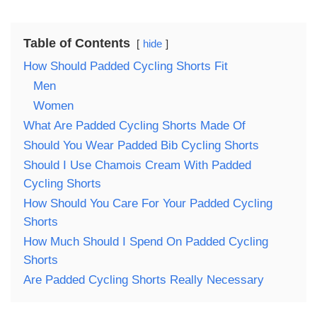
Table of Contents
hide
How Should Padded Cycling Shorts Fit
Men
Women
What Are Padded Cycling Shorts Made Of
Should You Wear Padded Bib Cycling Shorts
Should I Use Chamois Cream With Padded
Cycling Shorts
How Should You Care For Your Padded Cycling
Shorts
How Much Should I Spend On Padded Cycling
Shorts
Are Padded Cycling Shorts Really Necessary