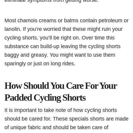
Most chamois creams or balms contain petroleum or
lanolin. If you’re worried that these might ruin your
cycling shorts, you’ll be right on. Over time this
substance can build-up leaving the cycling shorts
baggy and greasy. You might want to use them
sparingly or just on long rides.
How Should You Care For Your
Padded Cycling Shorts
It is important to take note of how cycling shorts
should be cared for. These specials shorts are made
of unique fabric and should be taken care of