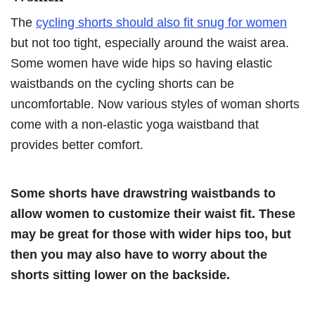
The
cycling shorts should also fit snug for women
but not too tight, especially around the waist area.
Some women have wide hips so having elastic
waistbands on the cycling shorts can be
uncomfortable. Now various styles of woman shorts
come with a non-elastic yoga waistband that
provides better comfort.
Some shorts have drawstring waistbands to
allow women to customize their waist fit. These
may be great for those with wider hips too, but
then you may also have to worry about the
shorts sitting lower on the backside.