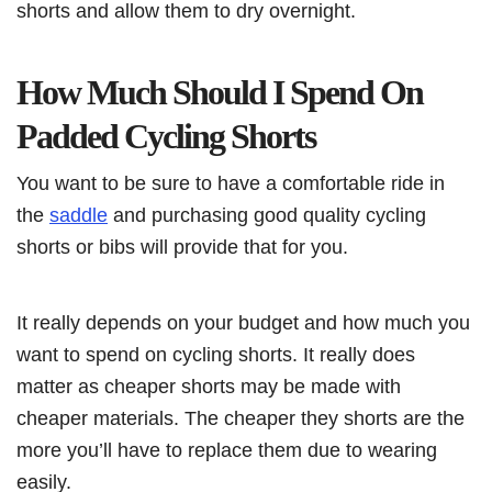
shorts and allow them to dry overnight.
How Much Should I Spend On
Padded Cycling Shorts
You want to be sure to have a comfortable ride in
the
saddle
and purchasing good quality cycling
shorts or bibs will provide that for you.
It really depends on your budget and how much you
want to spend on cycling shorts. It really does
matter as cheaper shorts may be made with
cheaper materials. The cheaper they shorts are the
more you’ll have to replace them due to wearing
easily.