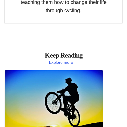
teaching them how to change their life
through cycling.
Keep Reading
Explore more →