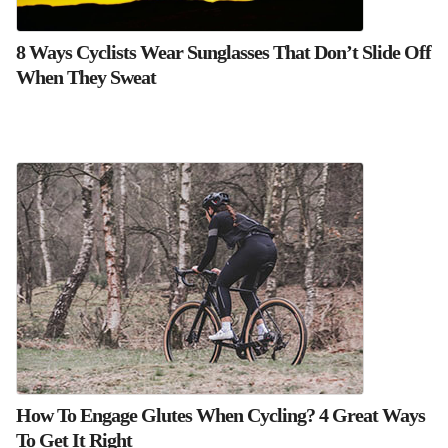
8 Ways Cyclists Wear Sunglasses That Don’t Slide Off
When They Sweat
How To Engage Glutes When Cycling? 4 Great Ways
To Get It Right