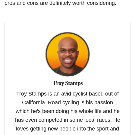
pros and cons are definitely worth considering.
Troy Stamps
Troy Stamps is an avid cyclist based out of
California. Road cycling is his passion
which he's been doing his whole life and he
has even competed in some local races. He
loves getting new people into the sport and