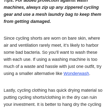
Tips: For added protection against wash
machines, always zip up any zippered cycling
gear and use a mesh laundry bag to keep them
from getting damaged.
Since cycling shorts are worn on bare skin, where
air and ventilation rarely meet, it’s likely to harbor
some bad bacteria. So you’ll want to wash these
with each use. If using a washing machine is too
much of a waste and hassle with just one outfit, try
using a smaller alternative like
Wonderwash
.
Lastly, cycling clothing has quick drying material so
putting cycling shorts/clothing in the dry can ruin
your investment. It is better to hang dry the cycling