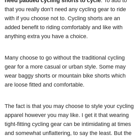
need padded cycling shorts to cycle
. To add to
that you really don’t need any cycling gear to ride
with if you choose not to. Cycling shorts are an
added benefit to riding comfortably and like with
anything extra you have a choice.
Many choose to go without the traditional cycling
gear for a more casual or urban style. Some may
wear baggy shorts or mountain bike shorts which
are loose fitted and comfortable.
The fact is that you may choose to style your cycling
apparel however you may like. I get it that wearing
tight-fitting cycling gear can be intimidating at times
and somewhat unflattering, to say the least. But the