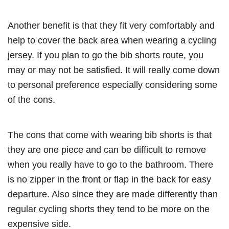
Another benefit is that they fit very comfortably and
help to cover the back area when wearing a cycling
jersey. If you plan to go the bib shorts route, you
may or may not be satisfied. It will really come down
to personal preference especially considering some
of the cons.
The cons that come with wearing bib shorts is that
they are one piece and can be difficult to remove
when you really have to go to the bathroom. There
is no zipper in the front or flap in the back for easy
departure. Also since they are made differently than
regular cycling shorts they tend to be more on the
expensive side.