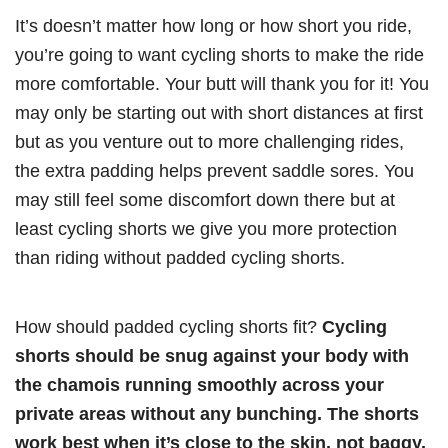
It’s doesn’t matter how long or how short you ride,
you’re going to want cycling shorts to make the ride
more comfortable. Your butt will thank you for it! You
may only be starting out with short distances at first
but as you venture out to more challenging rides,
the extra padding helps prevent saddle sores. You
may still feel some discomfort down there but at
least cycling shorts we give you more protection
than riding without padded cycling shorts.
How should padded cycling shorts fit?
Cycling
shorts should be snug against your body with
the chamois running smoothly across your
private areas without any bunching. The shorts
work best when it’s close to the skin, not baggy,