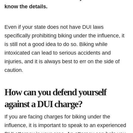
know the details.
Even if your state does not have DUI laws
specifically prohibiting biking under the influence, it
is still not a good idea to do so. Biking while
intoxicated can lead to serious accidents and
injuries, and it is always best to err on the side of
caution.
How can you defend yourself
against a DUI charge?
If you are facing charges for biking under the
influence, it is important to speak to an experienced