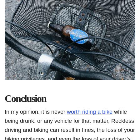
Conclusion
In my opinion, it is never
worth riding a bike
while
being drunk, or any vehicle for that matter. Reckless
driving and biking can result in fines, the loss of your
biking privileges, and even the loss of your driver’s