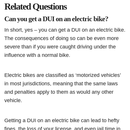
Related Questions
Can you get a DUI on an electric bike?
In short, yes – you can get a DUI on an electric bike.
The consequences of doing so can be even more
severe than if you were caught driving under the
influence with a normal bike.
Electric bikes are classified as ‘motorized vehicles’
in most jurisdictions, meaning that the same laws
and penalties apply to them as would any other
vehicle.
Getting a DUI on an electric bike can lead to hefty
fines, the loss of your license, and even jail time in