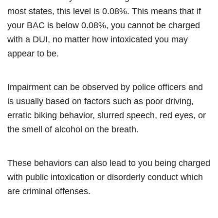
most states, this level is 0.08%. This means that if
your BAC is below 0.08%, you cannot be charged
with a DUI, no matter how intoxicated you may
appear to be.
Impairment can be observed by police officers and
is usually based on factors such as poor driving,
erratic biking behavior, slurred speech, red eyes, or
the smell of alcohol on the breath.
These behaviors can also lead to you being charged
with public intoxication or disorderly conduct which
are criminal offenses.