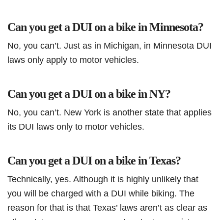
Can you get a DUI on a bike in Minnesota?
No, you can’t. Just as in Michigan, in Minnesota DUI
laws only apply to motor vehicles.
Can you get a DUI on a bike in NY?
No, you can’t. New York is another state that applies
its DUI laws only to motor vehicles.
Can you get a DUI on a bike in Texas?
Technically, yes. Although it is highly unlikely that
you will be charged with a DUI while biking. The
reason for that is that Texas’ laws aren’t as clear as