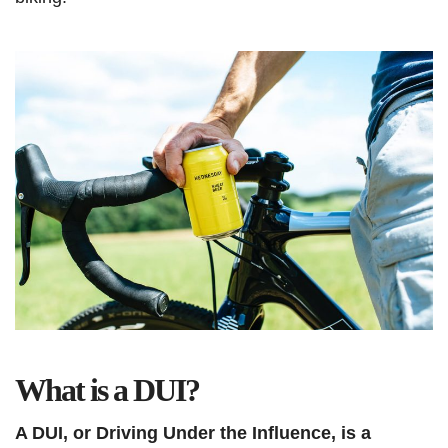
What is a DUI?
A DUI, or Driving Under the Influence, is a