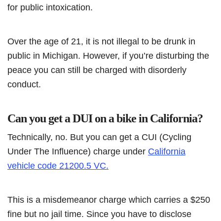
for public intoxication.
Over the age of 21, it is not illegal to be drunk in
public in Michigan. However, if you’re disturbing the
peace you can still be charged with disorderly
conduct.
Can you get a DUI on a bike in California?
Technically, no. But you can get a CUI (Cycling
Under The Influence) charge under
California
vehicle code 21200.5 VC.
This is a misdemeanor charge which carries a $250
fine but no jail time. Since you have to disclose