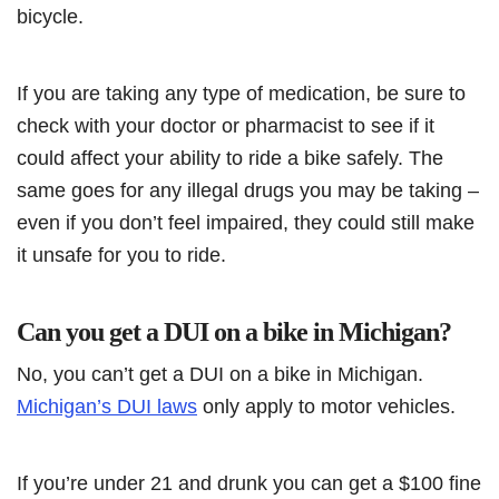
bicycle.
If you are taking any type of medication, be sure to
check with your doctor or pharmacist to see if it
could affect your ability to ride a bike safely. The
same goes for any illegal drugs you may be taking –
even if you don’t feel impaired, they could still make
it unsafe for you to ride.
Can you get a DUI on a bike in Michigan?
No, you can’t get a DUI on a bike in Michigan.
Michigan’s DUI laws
only apply to motor vehicles.
If you’re under 21 and drunk you can get a $100 fine