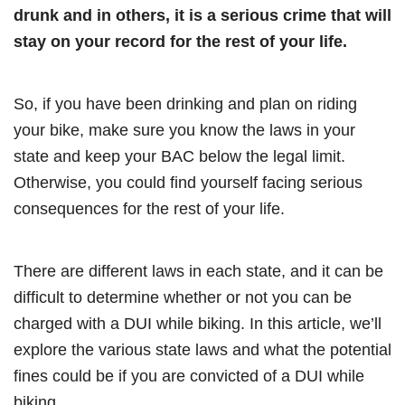
drunk and in others, it is a serious crime that will
stay on your record for the rest of your life.
So, if you have been drinking and plan on riding
your bike, make sure you know the laws in your
state and keep your BAC below the legal limit.
Otherwise, you could find yourself facing serious
consequences for the rest of your life.
There are different laws in each state, and it can be
difficult to determine whether or not you can be
charged with a DUI while biking. In this article, we’ll
explore the various state laws and what the potential
fines could be if you are convicted of a DUI while
biking.