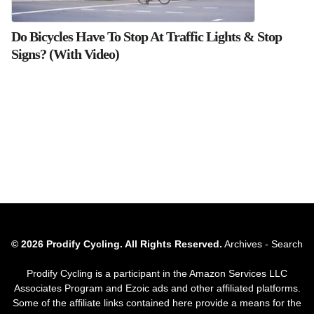
Do Bicycles Have To Stop At Traffic Lights & Stop
Signs? (With Video)
© 2026 Prodify Cycling. All Rights Reserved.
Archives
-
Search
Prodify Cycling is a participant in the Amazon Services LLC
Associates Program and Ezoic ads and other affiliated platforms.
Some of the affiliate links contained here provide a means for the