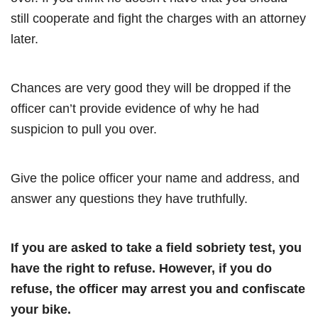
still cooperate and fight the charges with an attorney
later.
Chances are very good they will be dropped if the
officer can’t provide evidence of why he had
suspicion to pull you over.
Give the police officer your name and address, and
answer any questions they have truthfully.
If you are asked to take a field sobriety test, you
have the right to refuse. However, if you do
refuse, the officer may arrest you and confiscate
your bike.