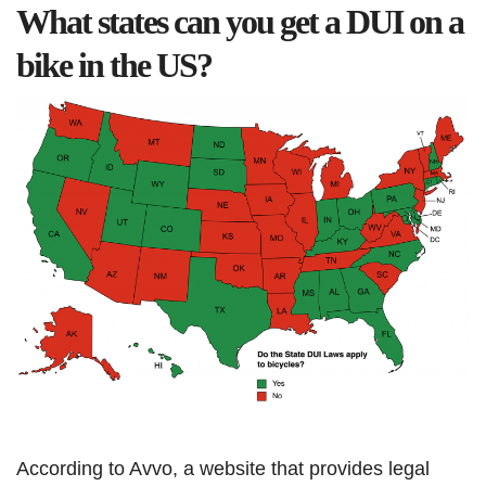
What states can you get a DUI on a
bike in the US?
According to Avvo, a website that provides legal