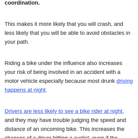
coordination.
This makes it more likely that you will crash, and
less likely that you will be able to avoid obstacles in
your path.
Riding a bike under the influence also increases
your risk of being involved in an accident with a
motor vehicle especially because most drunk
driving
happens at night
.
Drivers are less likely to see a bike rider at night
,
and they may have trouble judging the speed and
distance of an oncoming bike. This increases the
chances of a driver hitting a cyclist, even if the