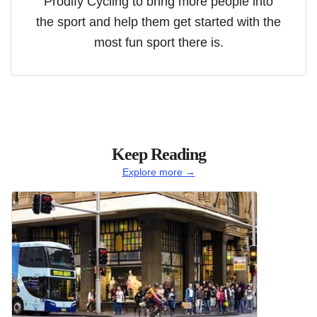
Prodify Cycling to bring more people into
the sport and help them get started with the
most fun sport there is.
Keep Reading
Explore more →