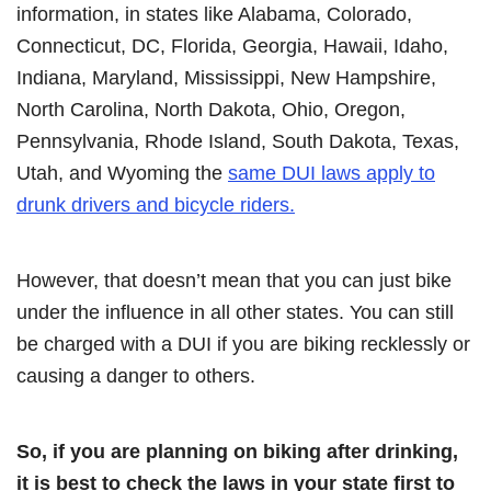
information, in states like Alabama, Colorado,
Connecticut, DC, Florida, Georgia, Hawaii, Idaho,
Indiana, Maryland, Mississippi, New Hampshire,
North Carolina, North Dakota, Ohio, Oregon,
Pennsylvania, Rhode Island, South Dakota, Texas,
Utah, and Wyoming the
same DUI laws apply to
drunk drivers and bicycle riders.
However, that doesn’t mean that you can just bike
under the influence in all other states. You can still
be charged with a DUI if you are biking recklessly or
causing a danger to others.
So, if you are planning on biking after drinking,
it is best to check the laws in your state first to