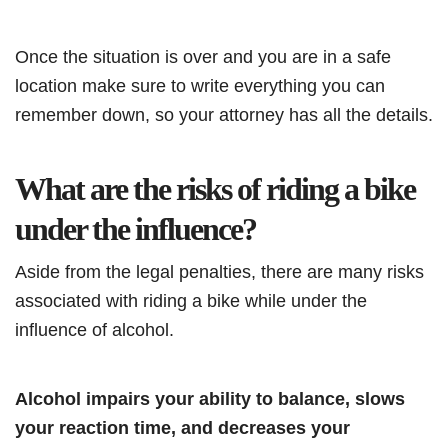
Once the situation is over and you are in a safe
location make sure to write everything you can
remember down, so your attorney has all the details.
What are the risks of riding a bike
under the influence?
Aside from the legal penalties, there are many risks
associated with riding a bike while under the
influence of alcohol.
Alcohol impairs your ability to balance, slows
your reaction time, and decreases your