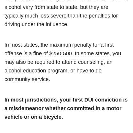
alcohol vary from state to state, but they are
typically much less severe than the penalties for
driving under the influence.
In most states, the maximum penalty for a first
offense is a fine of $250-500. In some states, you
may also be required to attend counseling, an
alcohol education program, or have to do
community service.
In most jurisdictions, your first DUI conviction is
a misdemeanor whether committed in a motor
vehicle or on a bicycle.