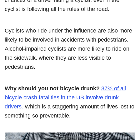
cyclist is following all the rules of the road.
Cyclists who ride under the influence are also more
likely to be involved in accidents with pedestrians.
Alcohol-impaired cyclists are more likely to ride on
the sidewalk, where they are less visible to
pedestrians.
Why should you not bicycle drunk?
37% of all
bicycle crash fatalities in the US involve drunk
drivers.
Which is a staggering amount of lives lost to
something so preventable.