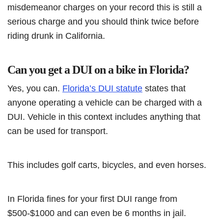
misdemeanor charges on your record this is still a
serious charge and you should think twice before
riding drunk in California.
Can you get a DUI on a bike in Florida?
Yes, you can.
Florida’s DUI statute
states that
anyone operating a vehicle can be charged with a
DUI. Vehicle in this context includes anything that
can be used for transport.
This includes golf carts, bicycles, and even horses.
In Florida fines for your first DUI range from
$500-$1000 and can even be 6 months in jail.