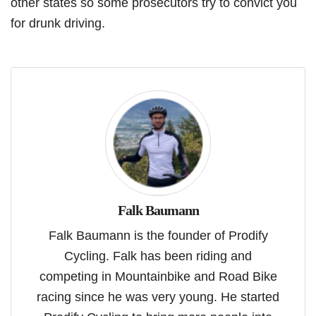
other states so some prosecutors try to convict you
for drunk driving.
Falk Baumann
Falk Baumann is the founder of Prodify
Cycling. Falk has been riding and
competing in Mountainbike and Road Bike
racing since he was very young. He started