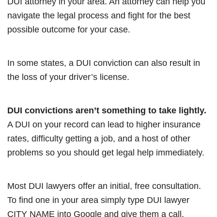
DUI attorney in your area. An attorney can help you
navigate the legal process and fight for the best
possible outcome for your case.
In some states, a DUI conviction can also result in
the loss of your driver’s license.
DUI convictions aren’t something to take lightly.
A DUI on your record can lead to higher insurance
rates, difficulty getting a job, and a host of other
problems so you should get legal help immediately.
Most DUI lawyers offer an initial, free consultation.
To find one in your area simply type DUI lawyer
CITY NAME into Google and give them a call.