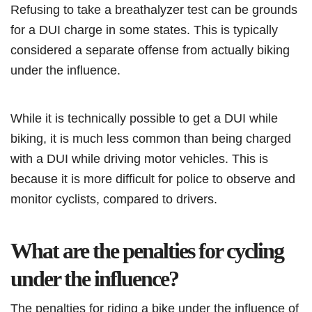
Refusing to take a breathalyzer test can be grounds
for a DUI charge in some states. This is typically
considered a separate offense from actually biking
under the influence.
While it is technically possible to get a DUI while
biking, it is much less common than being charged
with a DUI while driving motor vehicles. This is
because it is more difficult for police to observe and
monitor cyclists, compared to drivers.
What are the penalties for cycling
under the influence?
The penalties for riding a bike under the influence of