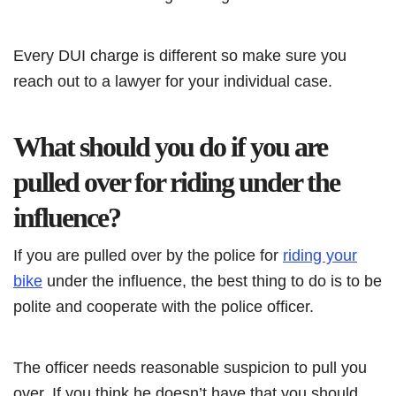
Every DUI charge is different so make sure you
reach out to a lawyer for your individual case.
What should you do if you are
pulled over for riding under the
influence?
If you are pulled over by the police for
riding your
bike
under the influence, the best thing to do is to be
polite and cooperate with the police officer.
The officer needs reasonable suspicion to pull you
over. If you think he doesn’t have that you should