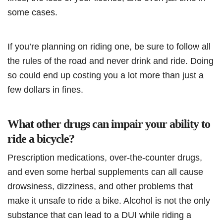
some cases.
If you’re planning on riding one, be sure to follow all
the rules of the road and never drink and ride. Doing
so could end up costing you a lot more than just a
few dollars in fines.
What other drugs can impair your ability to
ride a bicycle?
Prescription medications, over-the-counter drugs,
and even some herbal supplements can all cause
drowsiness, dizziness, and other problems that
make it unsafe to ride a bike. Alcohol is not the only
substance that can lead to a DUI while riding a