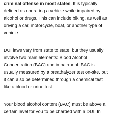
criminal offense in most states.
It is typically
defined as operating a vehicle while impaired by
alcohol or drugs. This can include biking, as well as
driving a car, motorcycle, boat, or another type of
vehicle.
DUI laws vary from state to state, but they usually
involve two main elements: Blood Alcohol
Concentration (BAC) and impairment. BAC is
usually measured by a breathalyzer test on-site, but
it can also be determined through a chemical test
like a blood or urine test.
Your blood alcohol content (BAC) must be above a
certain level for you to be charged with a DUI. In