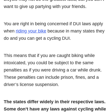
want to give up partying with your friends.
You are right in being concerned if DUI laws apply
when
riding your bike
because in many states they
do and you can get a cycling DUI.
This means that if you are caught biking while
intoxicated, you could be subject to the same
penalties as if you were driving a car while drunk.
These penalties can include prison, fines, and a
driver’s license suspension.
The states differ widely in their respective laws.
Some don’t have any laws against cycling while