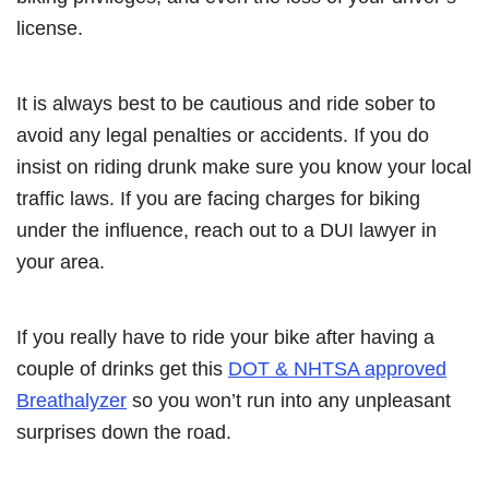
license.
It is always best to be cautious and ride sober to
avoid any legal penalties or accidents. If you do
insist on riding drunk make sure you know your local
traffic laws. If you are facing charges for biking
under the influence, reach out to a DUI lawyer in
your area.
If you really have to ride your bike after having a
couple of drinks get this
DOT & NHTSA approved
Breathalyzer
so you won’t run into any unpleasant
surprises down the road.