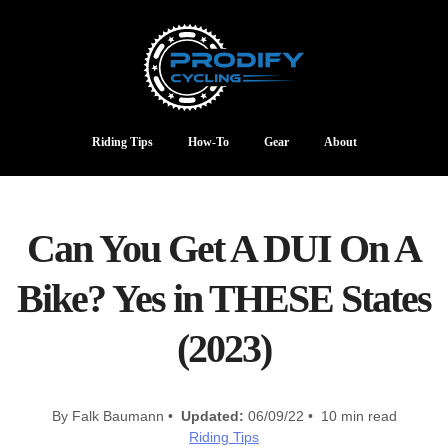
Riding Tips
How-To
Gear
About
Can You Get A DUI On A
Bike? Yes in THESE States
(2023)
By Falk Baumann •
Updated:
06/09/22 • 10 min read
Riding Tips