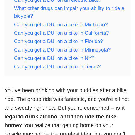
What other drugs can impair your ability to ride a
bicycle?
Can you get a DUI on a bike in Michigan?
Can you get a DUI on a bike in California?
Can you get a DUI on a bike in Florida?
Can you get a DUI on a bike in Minnesota?
Can you get a DUI on a bike in NY?
Can you get a DUI on a bike in Texas?
You’ve been drinking with your buddies after a bike
ride. The group ride was fantastic, and you’re all hot
and sweaty right now. But you’re concerned –
is it
legal to drink alcohol and then ride the bike
home?
You realize that getting home on your
bicycle may not be the greatest idea, but you don’t