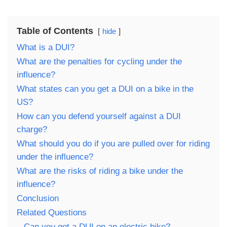
Table of Contents
hide
What is a DUI?
What are the penalties for cycling under the
influence?
What states can you get a DUI on a bike in the
US?
How can you defend yourself against a DUI
charge?
What should you do if you are pulled over for riding
under the influence?
What are the risks of riding a bike under the
influence?
Conclusion
Related Questions
Can you get a DUI on an electric bike?